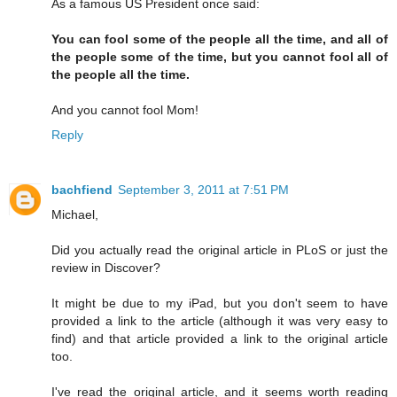
As a famous US President once said:
You can fool some of the people all the time, and all of
the people some of the time, but you cannot fool all of
the people all the time.
And you cannot fool Mom!
Reply
bachfiend
September 3, 2011 at 7:51 PM
Michael,
Did you actually read the original article in PLoS or just the
review in Discover?
It might be due to my iPad, but you don't seem to have
provided a link to the article (although it was very easy to
find) and that article provided a link to the original article
too.
I've read the original article, and it seems worth reading