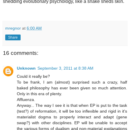
shedding evolutionary psychology, like a snake sheds skin.
mregnor
at
6:00 AM
Share
16 comments:
Unknown
September 3, 2011 at 8:38 AM
Could it really be?
To be frank, I am (almost) surprised such a crazy, half
baked philosophy has ever been given so much attention.
Only in this era of plenty.
Affluenza.
Anyway... The way I see it is that when EP is put to the task
(test?) of reformation, it will be too inflexible and rigid in it's
materialist dogma to properly interact and adapt (gene
swap?) with other disciplines. EP will be unable to accept
the various forms of dualism and non-material explanations