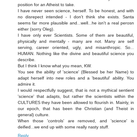
position for an Atheist to take.
I have never seen science, herself. To be honest, and with
no disrepect intended - I don't think she exists. Santa
seems far more plausible and...well...he isn't a real perosn
either (sorry Oleg).
I have only ever Scientists. Some of them are beautiful,
physically and mentally - many are not. Many are self
serving, career oriented, ugly, and misanthropic. So...
HUMAN. Nothing like the divine and beautiful science you
describe.
But I think I know what you mean, KW.
You see the ability of 'science' (Blessed be her Name) to
adapt herself into new roles and a 'beautiful' ability. You
admire it.
I would respectfully suggest, that is not a mythical sentient
'science' that adapts, but rather the scientists within the
CULTURES they have been allowed to flourish in. Mainly, in
our epoch, that has been the Christian (and Theist in
general) culture.
When those 'controls' are removed, and 'science' is
deified...we end up with some really nasty stuff.
Reply