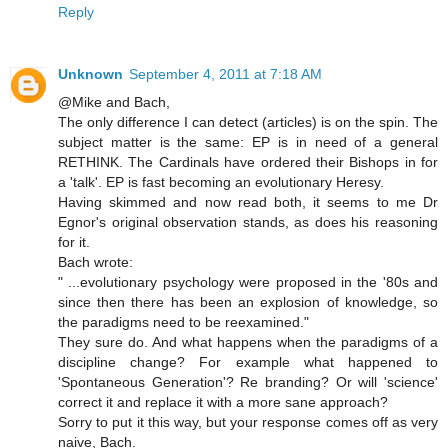
Reply
Unknown
September 4, 2011 at 7:18 AM
@Mike and Bach,
The only difference I can detect (articles) is on the spin. The
subject matter is the same: EP is in need of a general
RETHINK. The Cardinals have ordered their Bishops in for
a 'talk'. EP is fast becoming an evolutionary Heresy.
Having skimmed and now read both, it seems to me Dr
Egnor's original observation stands, as does his reasoning
for it.
Bach wrote:
" ...evolutionary psychology were proposed in the '80s and
since then there has been an explosion of knowledge, so
the paradigms need to be reexamined."
They sure do. And what happens when the paradigms of a
discipline change? For example what happened to
'Spontaneous Generation'? Re branding? Or will 'science'
correct it and replace it with a more sane approach?
Sorry to put it this way, but your response comes off as very
naive, Bach.