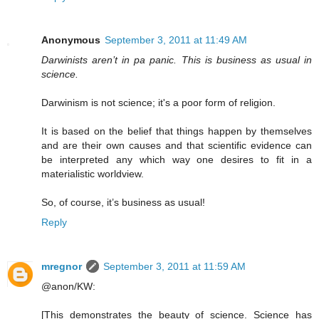
Anonymous
September 3, 2011 at 11:49 AM
Darwinists aren’t in pa panic. This is business as usual in
science.
Darwinism is not science; it's a poor form of religion.
It is based on the belief that things happen by themselves
and are their own causes and that scientific evidence can
be interpreted any which way one desires to fit in a
materialistic worldview.
So, of course, it’s business as usual!
Reply
mregnor
September 3, 2011 at 11:59 AM
@anon/KW:
[This demonstrates the beauty of science. Science has