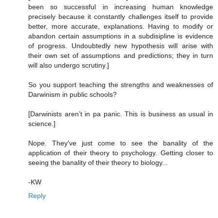
been so successful in increasing human knowledge
precisely because it constantly challenges itself to provide
better, more accurate, explanations. Having to modify or
abandon certain assumptions in a subdisipline is evidence
of progress. Undoubtedly new hypothesis will arise with
their own set of assumptions and predictions; they in turn
will also undergo scrutiny.]
So you support teaching the strengths and weaknesses of
Darwinism in public schools?
[Darwinists aren’t in pa panic. This is business as usual in
science.]
Nope. They've just come to see the banality of the
application of their theory to psychology. Getting closer to
seeing the banality of their theory to biology...
-KW
Reply