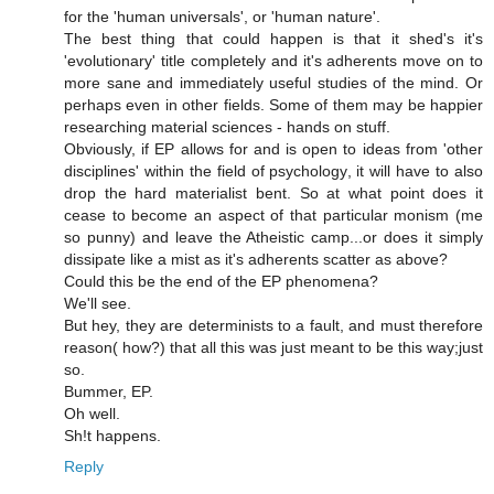
for the 'human universals', or 'human nature'.
The best thing that could happen is that it shed's it's
'evolutionary' title completely and it's adherents move on to
more sane and immediately useful studies of the mind. Or
perhaps even in other fields. Some of them may be happier
researching material sciences - hands on stuff.
Obviously, if EP allows for and is open to ideas from 'other
disciplines' within the field of psychology, it will have to also
drop the hard materialist bent. So at what point does it
cease to become an aspect of that particular monism (me
so punny) and leave the Atheistic camp...or does it simply
dissipate like a mist as it's adherents scatter as above?
Could this be the end of the EP phenomena?
We'll see.
But hey, they are determinists to a fault, and must therefore
reason( how?) that all this was just meant to be this way;just
so.
Bummer, EP.
Oh well.
Sh!t happens.
Reply