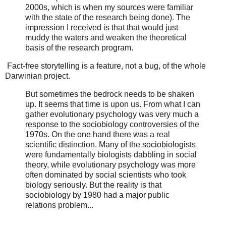
2000s, which is when my sources were familiar
with the state of the research being done). The
impression I received is that that would just
muddy the waters and weaken the theoretical
basis of the research program.
Fact-free storytelling is a feature, not a bug, of the whole
Darwinian project.
But sometimes the bedrock needs to be shaken
up. It seems that time is upon us. From what I can
gather evolutionary psychology was very much a
response to the sociobiology controversies of the
1970s. On the one hand there was a real
scientific distinction. Many of the sociobiologists
were fundamentally biologists dabbling in social
theory, while evolutionary psychology was more
often dominated by social scientists who took
biology seriously. But the reality is that
sociobiology by 1980 had a major public
relations problem...