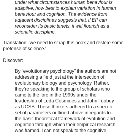
under what circumstances human behaviour is
adaptive, how best to explain variation in human
behaviour and cognition. The evidence from
adjacent disciplines suggests that, if EP can
reconsider its basic tenets, it will flourish as a
scientific discipline.
Translation: 'we need to scrap this hoax and restore some
pretense of science.'
Discover:
By “evolutionary psychology” the authors are not
addressing a field just at the intersection of
evolutionary biology and psychology. Rather,
they’re speaking to the group of scholars who
came to the fore in the 1990s under the
leadership of Leda Cosmides and John Toobey
as UCSB. These thinkers adhered to a specific
set of parameters outlined above in regards to
the basic theoretical framework of evolution and
cognition through which their empirical research
was framed. I can not speak to the cognitive