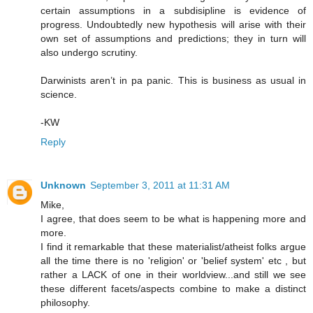
certain assumptions in a subdisipline is evidence of
progress. Undoubtedly new hypothesis will arise with their
own set of assumptions and predictions; they in turn will
also undergo scrutiny.
Darwinists aren’t in pa panic. This is business as usual in
science.
-KW
Reply
Unknown
September 3, 2011 at 11:31 AM
Mike,
I agree, that does seem to be what is happening more and
more.
I find it remarkable that these materialist/atheist folks argue
all the time there is no 'religion' or 'belief system' etc , but
rather a LACK of one in their worldview...and still we see
these different facets/aspects combine to make a distinct
philosophy.