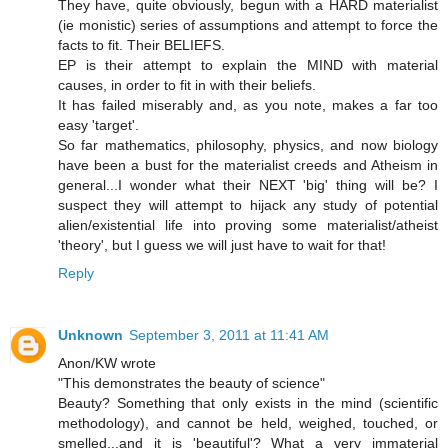
They have, quite obviously, begun with a HARD materialist
(ie monistic) series of assumptions and attempt to force the
facts to fit. Their BELIEFS.
EP is their attempt to explain the MIND with material
causes, in order to fit in with their beliefs.
It has failed miserably and, as you note, makes a far too
easy 'target'.
So far mathematics, philosophy, physics, and now biology
have been a bust for the materialist creeds and Atheism in
general...I wonder what their NEXT 'big' thing will be? I
suspect they will attempt to hijack any study of potential
alien/existential life into proving some materialist/atheist
'theory', but I guess we will just have to wait for that!
Reply
Unknown
September 3, 2011 at 11:41 AM
Anon/KW wrote
"This demonstrates the beauty of science"
Beauty? Something that only exists in the mind (scientific
methodology), and cannot be held, weighed, touched, or
smelled...and it is 'beautiful'? What a very immaterial