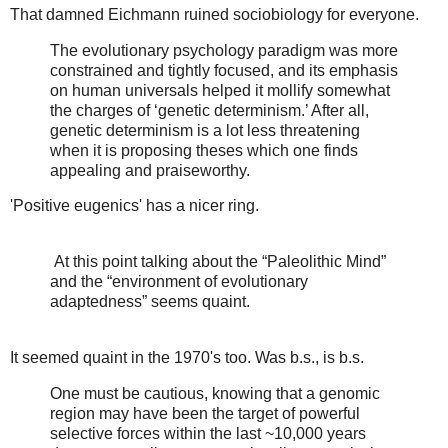
That damned Eichmann ruined sociobiology for everyone.
The evolutionary psychology paradigm was more
constrained and tightly focused, and its emphasis
on human universals helped it mollify somewhat
the charges of ‘genetic determinism.’ After all,
genetic determinism is a lot less threatening
when it is proposing theses which one finds
appealing and praiseworthy.
'Positive eugenics' has a nicer ring.
At this point talking about the “Paleolithic Mind”
and the “environment of evolutionary
adaptedness” seems quaint.
It seemed quaint in the 1970's too. Was b.s., is b.s.
One must be cautious, knowing that a genomic
region may have been the target of powerful
selective forces within the last ~10,000 years