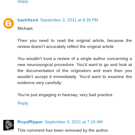
Reply
bachfiend
September 3, 2011 at 8:35 PM
Michael,
Then you need to read the original article, because the
review doesn't accurately reflect the original article.
You wouldn't trust a review of a single author concerning a
new neurosurgical procedure. You'd want to go and look at
the documentation of the originators and even then you
wouldn't accept it immediately. You'd want to examine the
evidence very carefully.
You're just engaging in hearsay, very bad practice.
Reply
RoyalRipper
September 4, 2011 at 7:16 AM
This comment has been removed by the author.