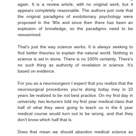
again. It is a review article, with no original work, but it
appears completely reasonable. The authors just note that
the original paradigms of evolutionary psychology were
proposed in the '80s and since then there has been an
explosion of knowledge, so the paradigms need to be
reexamined.
That's just the way science works. It is always seeking to
find better theories to explain the natural world. Nothing in
science is set in stone. There is no 100% certainty. There's
no such thing as authority of revelation in science. It's
based on evidence.
For you as a neurosurgeon I expect that you realize that the
neurosurgical procedures you're doing today may in 10
years be realized to be not best practice. On my first day in
university, two lecturers told my first year medical class that
half of what they were going to teach us in the 6 year
medical course would turn out to be wrong, and that they
don't know which half that is.
Does that mean we should abandon medical science as