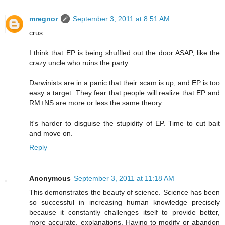
mregnor
September 3, 2011 at 8:51 AM
crus:
I think that EP is being shuffled out the door ASAP, like the
crazy uncle who ruins the party.
Darwinists are in a panic that their scam is up, and EP is too
easy a target. They fear that people will realize that EP and
RM+NS are more or less the same theory.
It's harder to disguise the stupidity of EP. Time to cut bait
and move on.
Reply
Anonymous
September 3, 2011 at 11:18 AM
This demonstrates the beauty of science. Science has been
so successful in increasing human knowledge precisely
because it constantly challenges itself to provide better,
more accurate, explanations. Having to modify or abandon