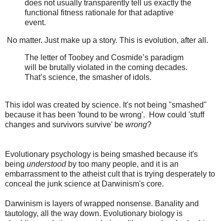
does not usually transparently tell us exactly the
functional fitness rationale for that adaptive
event.
No matter. Just make up a story. This is evolution, after all.
The letter of Toobey and Cosmide’s paradigm
will be brutally violated in the coming decades.
That’s science, the smasher of idols.
This idol was created by science. It's not being "smashed"
because it has been 'found to be wrong'. How could 'stuff
changes and survivors survive' be
wrong
?
Evolutionary psychology is being smashed because it's
being
understood
by too many people, and it is an
embarrassment to the atheist cult that is trying desperately to
conceal the junk science at Darwinism's core.
Darwinism is layers of wrapped nonsense. Banality and
tautology, all the way down. Evolutionary biology is