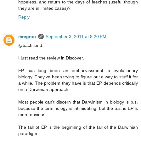
hopeless, and return to the days of leeches (useful though
they are in limited cases)?
Reply
mregnor
September 3, 2011 at 8:20 PM
@bachfiend:
I just read the review in Discover.
EP has long been an embarrassment to evolutionary
biology. They've been trying to figure out a way to stuff it for
a while. The problem they have is that EP depends critically
on a Darwinian approach.
Most people can't discern that Darwinism in biology is b.s.
because the terminology is intimidating, but the b.s. is EP is
more obvious.
The fall of EP is the beginning of the fall of the Darwinian
paradigm.