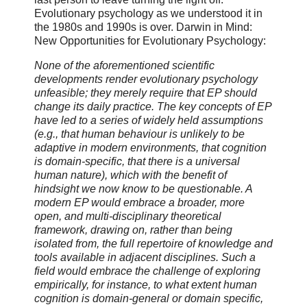
Evolutionary psychology as we understood it in
the 1980s and 1990s is over. Darwin in Mind:
New Opportunities for Evolutionary Psychology:
None of the aforementioned scientific
developments render evolutionary psychology
unfeasible; they merely require that EP should
change its daily practice. The key concepts of EP
have led to a series of widely held assumptions
(e.g., that human behaviour is unlikely to be
adaptive in modern environments, that cognition
is domain-specific, that there is a universal
human nature), which with the benefit of
hindsight we now know to be questionable. A
modern EP would embrace a broader, more
open, and multi-disciplinary theoretical
framework, drawing on, rather than being
isolated from, the full repertoire of knowledge and
tools available in adjacent disciplines. Such a
field would embrace the challenge of exploring
empirically, for instance, to what extent human
cognition is domain-general or domain specific,