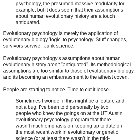
psychology, the presumed massive modularity for
example, but it does seem that their assumptions
about human evolutionary history are a touch
antiquated.
Evolutionary psychology is merely the application of
evolutionary biology 'logic' to psychology. Stuff changes,
survivors survive. Junk science.
Evolutionary psychology's assumptions about human
evolutionary history aren't "antiquated". Its methodological
assumptions are too similar to those of evolutionary biology,
and its becoming an embarrassment to the atheist coven.
People are starting to notice. Time to cut it loose.
Sometimes I wonder if this might be a feature and
not a bug. I’ve been told personally by two
people who knew the goings on at the UT Austin
evolutionary psychology program that there
wasn’t much emphasis on keeping up to date on
the most recent work in evolutionary or genetic
science (or at least there wasn’t in the mid-