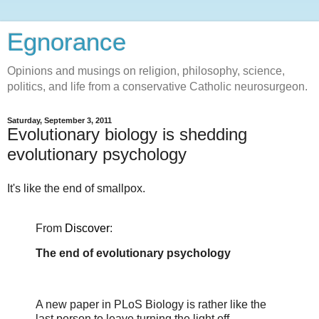
Egnorance
Opinions and musings on religion, philosophy, science,
politics, and life from a conservative Catholic neurosurgeon.
Saturday, September 3, 2011
Evolutionary biology is shedding
evolutionary psychology
It's like the end of smallpox.
From
Discover
:
The end of evolutionary psychology
A new paper in PLoS Biology is rather like the
last person to leave turning the light off.