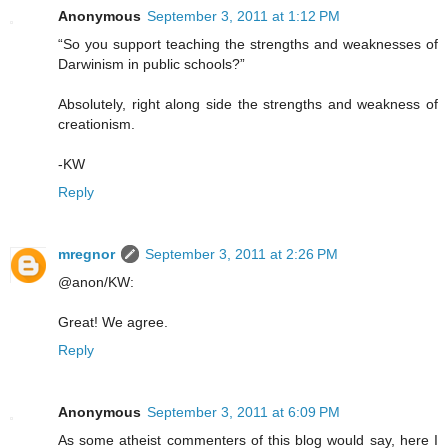
Anonymous
September 3, 2011 at 1:12 PM
“So you support teaching the strengths and weaknesses of
Darwinism in public schools?”
Absolutely, right along side the strengths and weakness of
creationism.
-KW
Reply
mregnor
September 3, 2011 at 2:26 PM
@anon/KW:
Great! We agree.
Reply
Anonymous
September 3, 2011 at 6:09 PM
As some atheist commenters of this blog would say, here I