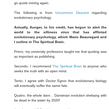
go
quote mining
again.
The following is from
Uncommon Descent
regarding
evolutionary psychology.
Actually, Aunger, to his credit, has begun to alert the
world to the silliness virus that has afflicted
evolutionary psychology, which Mario Beauregard and
I outline in The Spiritual Brain.
Primo, my university professors taught me that quoting was
as important as publishing.
Secondo, I recommend
The Spiritual Brain
to anyone who
seeks the truth with an open mind.
Tertio, I agree with Doctor Egnor that evolutionary biology
will eventually suffer the same fate.
Quatro, the whole darn… Darwinian evolution shebang with
be dead in the water by 2020!