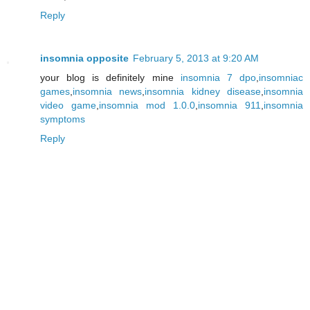
Reply
insomnia opposite
February 5, 2013 at 9:20 AM
your blog is definitely mine
insomnia 7 dpo
,
insomniac
games
,
insomnia news
,
insomnia kidney disease
,
insomnia
video game
,
insomnia mod 1.0.0
,
insomnia 911
,
insomnia
symptoms
Reply